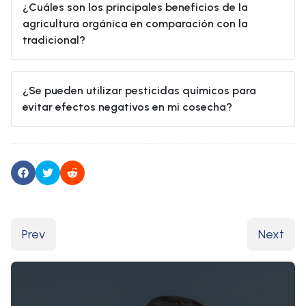
¿Cuáles son los principales beneficios de la
agricultura orgánica en comparación con la
tradicional?
¿Se pueden utilizar pesticidas químicos para
evitar efectos negativos en mi cosecha?
Previous article: Ética en los alimentos
Next arti
Prev
Next