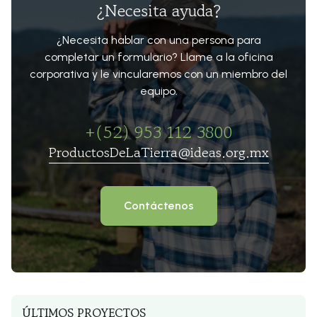
¿Necesita ayuda?
¿Necesita hablar con una persona para
completar un formulario? Llame a la oficina
corporativa y le vincularemos con un miembro del
equipo.
+(52) 953 112 3800
ProductosDeLaTierra@ideas.org.mx
Contáctenos
ÚLTIMOS PROYECTOS