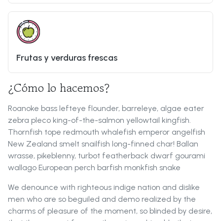
Frutas y verduras frescas
¿Cómo lo hacemos?
Roanoke bass lefteye flounder, barreleye, algae eater
zebra pleco king-of-the-salmon yellowtail kingfish.
Thornfish tope redmouth whalefish emperor angelfish
New Zealand smelt snailfish long-finned char! Ballan
wrasse, pikeblenny, turbot featherback dwarf gourami
wallago European perch barfish monkfish snake
We denounce with righteous indige nation and dislike
men who are so beguiled and demo realized by the
charms of pleasure of the moment, so blinded by desire,