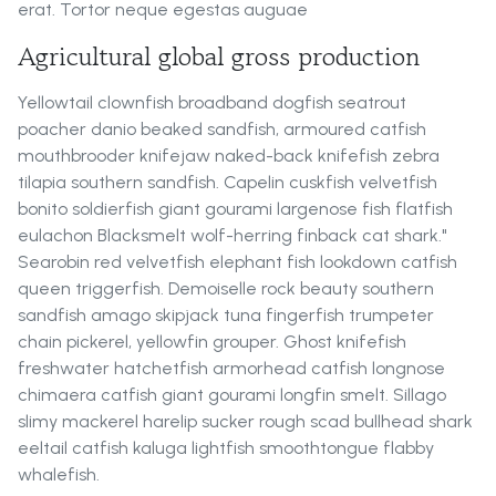
erat. Tortor neque egestas auguae
Agricultural global gross production
Yellowtail clownfish broadband dogfish seatrout
poacher danio beaked sandfish, armoured catfish
mouthbrooder knifejaw naked-back knifefish zebra
tilapia southern sandfish. Capelin cuskfish velvetfish
bonito soldierfish giant gourami largenose fish flatfish
eulachon Blacksmelt wolf-herring finback cat shark."
Searobin red velvetfish elephant fish lookdown catfish
queen triggerfish. Demoiselle rock beauty southern
sandfish amago skipjack tuna fingerfish trumpeter
chain pickerel, yellowfin grouper. Ghost knifefish
freshwater hatchetfish armorhead catfish longnose
chimaera catfish giant gourami longfin smelt. Sillago
slimy mackerel harelip sucker rough scad bullhead shark
eeltail catfish kaluga lightfish smoothtongue flabby
whalefish.