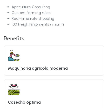
Agriculture Consulting
Custom farming rules
Real-time rate shopping
100 freight shipments / month
Benefits
Maquinaria agrícola moderna
Cosecha óptima