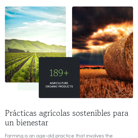
Prácticas agrícolas sostenibles para
un bienestar
Farming is an age-old practice that involves the