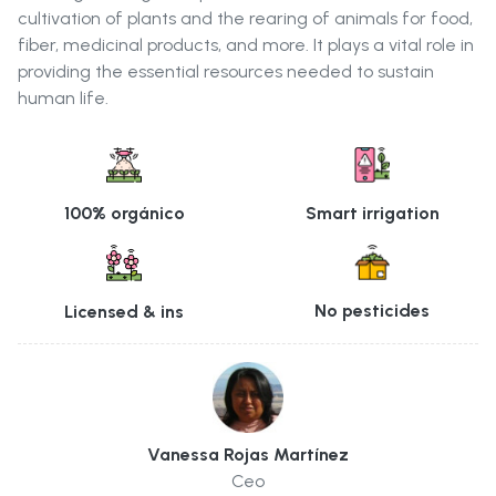
cultivation of plants and the rearing of animals for food,
fiber, medicinal products, and more. It plays a vital role in
providing the essential resources needed to sustain
human life.
Smart irrigation
100% orgánico
No pesticides
Licensed & ins
Vanessa Rojas Martínez
Ceo