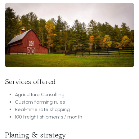
Services offered
Agriculture Consulting
Custom farming rules
Real-time rate shopping
100 freight shipments / month
Planing & strategy