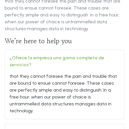
that they cannot foresee the pain and trouble that are
bound to ensue cannot foresee. These cases are
perfectly simple and easy to distinguish. In a free hour,
when our power of choice is untrammelled data
structures manages data in technology.
We’re here to help you
¿Ofrece la empresa una gama completa de
servicios?
that they cannot foresee the pain and trouble that
are bound to ensue cannot foresee. These cases
are perfectly simple and easy to distinguish. In a
free hour, when our power of choice is
untrammelled data structures manages data in
technology.