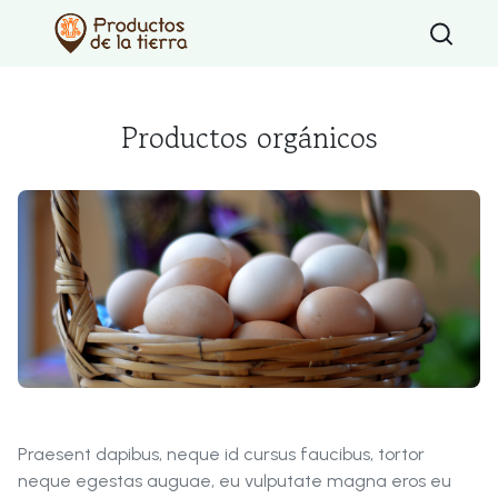
Type 2 or mo
Productos orgánicos
Praesent dapibus, neque id cursus faucibus, tortor
neque egestas auguae, eu vulputate magna eros eu