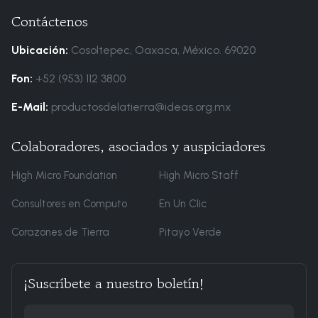
Contáctenos
Ubicación:
Cosoltepec, Oaxaca, México. 69020
Fon:
+52 (953) 112 3800
E-Mail:
productosdelatierra@ideas.org.mx
Colaboradores, asociados y auspiciadores
High Micro Foundation
High Micro Staff
Consultores en Computo
En Un Clic
Corazones de Tierra
Pitayo Verde
¡Suscríbete a nuestro boletín!