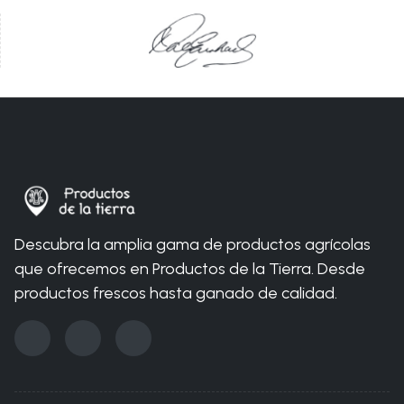
You are here:
Home
Nosotros
Permacultura
Productos orgánicos
Descubra la amplia gama de productos agrícolas
que ofrecemos en Productos de la Tierra. Desde
productos frescos hasta ganado de calidad.