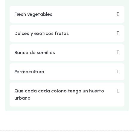
Fresh vegetables
Dulces y exóticos frutos
Banco de semillas
Permacultura
Que cada cada colono tenga un huerto
urbano