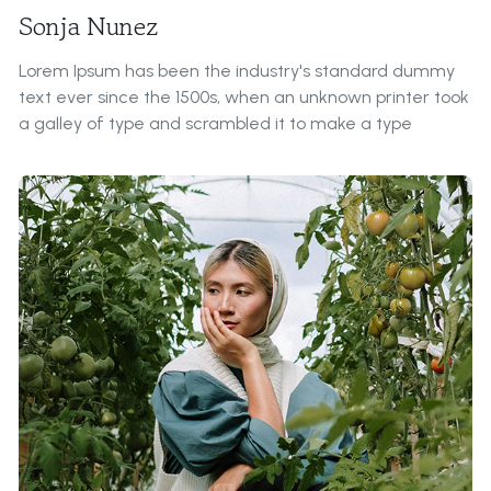
Sonja Nunez
Lorem Ipsum has been the industry's standard dummy
text ever since the 1500s, when an unknown printer took
a galley of type and scrambled it to make a type
specimen book.
Roles & Responsibilities:
It is a long established fact that a reader will be
distracted by the readable content of a page when
looking at its layout. The point of using Lorem Ipsum is
that it has a more-or-less normal distribution of letters,
as opposed to ...
Contributions to Our Farm:
All the Lorem Ipsum generators on the Internet tend to
repeat predefined chunks as necessary, making this the
first true generator on the Internet. It uses a dictionary