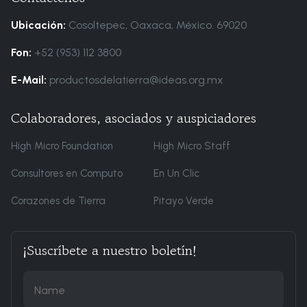
Ubicación:
Cosoltepec, Oaxaca, México. 69020
Fon:
+52 (953) 112 3800
E-Mail:
productosdelatierra@ideas.org.mx
Colaboradores, asociados y auspiciadores
High Micro Foundation
High Micro Staff
Consultores en Computo
En Un Clic
Corazones de Tierra
Pitayo Verde
¡Suscríbete a nuestro boletín!