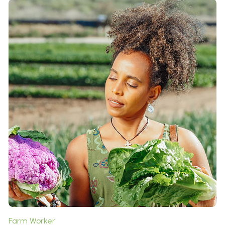
Roles & Responsibilities:
It is a long established fact that a reader will be
distracted by the readable content of a page when
looking at its layout. The point of using Lorem Ipsum is
that it has a more-or-less normal distribution of letters,
as opposed to ...
Contributions to Our Farm:
All the Lorem Ipsum generators on the Internet tend to
repeat predefined chunks as necessary, making this the
first true generator on the Internet. It uses a dictionary
of over 200 Latin words, combined with a handful of
model sentence structures, to generate Lorem Ipsum
which looks reasonable.
Farm Worker