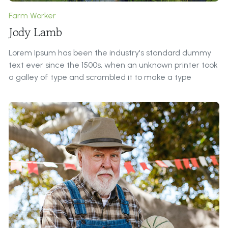
Farm Worker
Jody Lamb
Lorem Ipsum has been the industry's standard dummy
text ever since the 1500s, when an unknown printer took
a galley of type and scrambled it to make a type
specimen book.
Roles & Responsibilities:
It is a long established fact that a reader will be
distracted by the readable content of a page when
looking at its layout. The point of using Lorem Ipsum is
that it has a more-or-less normal distribution of letters,
as opposed to ...
Contributions to Our Farm:
All the Lorem Ipsum generators on the Internet tend to