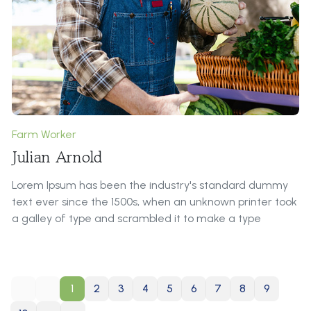
repeat predefined chunks as necessary, making this the
first true generator on the Internet. It uses a dictionary
of over 200 Latin words, combined with a handful of
model sentence structures, to generate Lorem Ipsum
which looks reasonable.
Farm Worker
Julian Arnold
Lorem Ipsum has been the industry's standard dummy
text ever since the 1500s, when an unknown printer took
a galley of type and scrambled it to make a type
specimen book.
Roles & Responsibilities:
1
2
3
4
5
6
7
8
9
It is a long established fact that a reader will be
distracted by the readable content of a page when