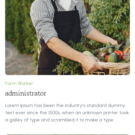
Farm Worker
administrator
Lorem Ipsum has been the industry's standard dummy
text ever since the 1500s, when an unknown printer took
a galley of type and scrambled it to make a type
specimen book.