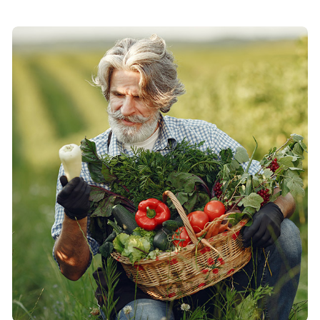
specimen book.
Roles & Responsibilities:
It is a long established fact that a reader will be
distracted by the readable content of a page when
looking at its layout. The point of using Lorem Ipsum is
that it has a more-or-less normal distribution of letters,
as opposed to ...
Contributions to Our Farm:
All the Lorem Ipsum generators on the Internet tend to
repeat predefined chunks as necessary, making this the
first true generator on the Internet. It uses a dictionary
of over 200 Latin words, combined with a handful of
model sentence structures, to generate Lorem Ipsum
which looks reasonable.