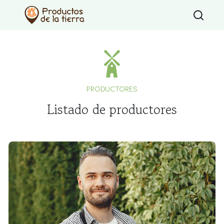
Type 2 or mo
PRODUCTORES
Listado de productores