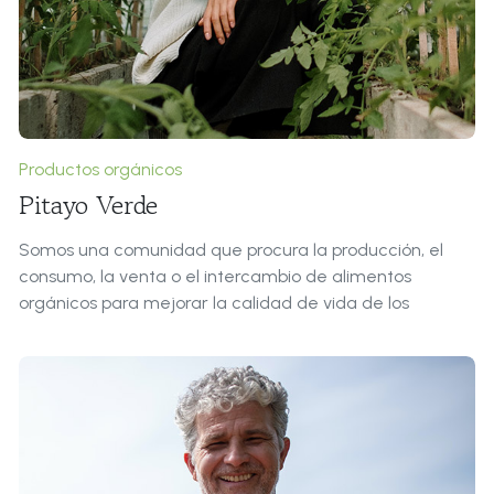
of over 200 Latin words, combined with a handful of
model sentence structures, to generate Lorem Ipsum
which looks reasonable.
Productos orgánicos
Pitayo Verde
Somos una comunidad que procura la producción, el
consumo, la venta o el intercambio de alimentos
orgánicos para mejorar la calidad de vida de los
integrantes.
Roles & Responsabilidades:
Procuramos el entorno favorable para la Extreme
Innovation: Una forma de abordar el proceso creativo
mediante una metodología de colaboración, libre y al