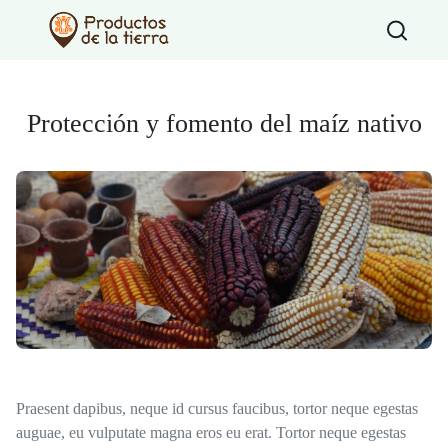
Type 2 or more
Protección y fomento del maíz nativo
Praesent dapibus, neque id cursus faucibus, tortor neque egestas
auguae, eu vulputate magna eros eu erat. Tortor neque egestas