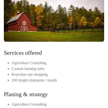
Services offered
Agriculture Consulting
Custom farming rules
Real-time rate shopping
100 freight shipments / month
Planing & strategy
Agriculture Consulting