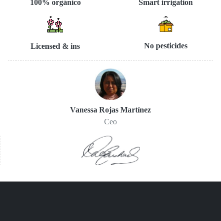
Smart irrigation
100% orgánico
No pesticides
Licensed & ins
Vanessa Rojas Martínez
Ceo
You are here:
Home
Nosotros
Permacultura
Protección y fomento del maíz nativo