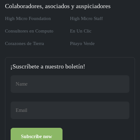
Colaboradores, asociados y auspiciadores
High Micro Foundation
High Micro Staff
Consultores en Computo
En Un Clic
Corazones de Tierra
Pitayo Verde
¡Suscríbete a nuestro boletín!