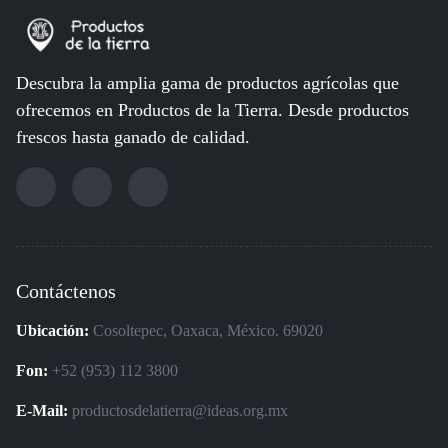
Descubra la amplia gama de productos agrícolas que
ofrecemos en Productos de la Tierra. Desde productos
frescos hasta ganado de calidad.
Contáctenos
Ubicación:
Cosoltepec, Oaxaca, México. 69020
Fon:
+52 (953) 112 3800
E-Mail:
productosdelatierra@ideas.org.mx