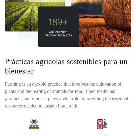
Prácticas agrícolas sostenibles para un
bienestar
Farming is an age-old practice that involves the cultivation of
plants and the rearing of animals for food, fiber, medicinal
products, and more. It plays a vital role in providing the essential
resources needed to sustain human life.