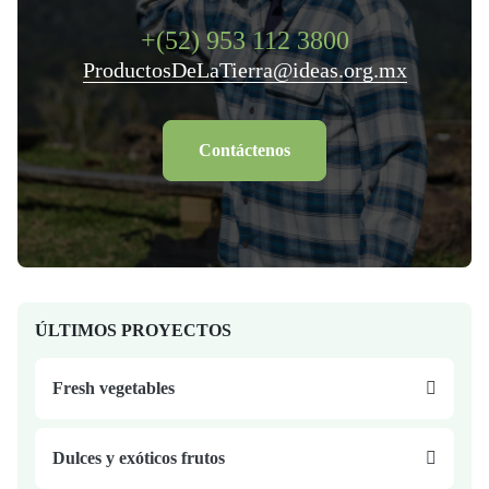
+(52) 953 112 3800
ProductosDeLaTierra@ideas.org.mx
Contáctenos
ÚLTIMOS PROYECTOS
Fresh vegetables
Dulces y exóticos frutos