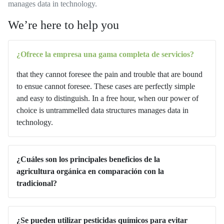
manages data in technology.
We’re here to help you
¿Ofrece la empresa una gama completa de servicios?
that they cannot foresee the pain and trouble that are bound
to ensue cannot foresee. These cases are perfectly simple
and easy to distinguish. In a free hour, when our power of
choice is untrammelled data structures manages data in
technology.
¿Cuáles son los principales beneficios de la
agricultura orgánica en comparación con la
tradicional?
¿Se pueden utilizar pesticidas químicos para evitar