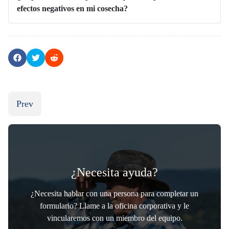
efectos negativos en mi cosecha?
Previous article: Abejas agricolas
Prev
¿Necesita ayuda?
¿Necesita hablar con una persona para completar un
formulario? Llame a la oficina corporativa y le
vincularemos con un miembro del equipo.