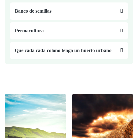
Banco de semillas
Permacultura
Que cada cada colono tenga un huerto urbano