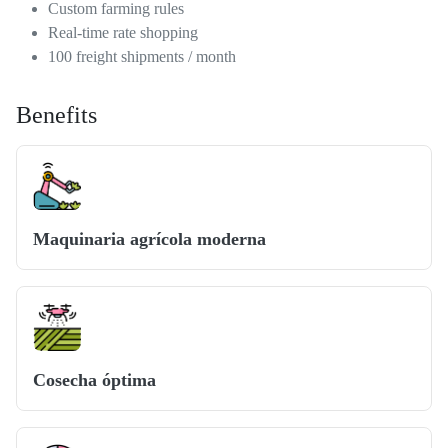
Custom farming rules
Real-time rate shopping
100 freight shipments / month
Benefits
Maquinaria agrícola moderna
Cosecha óptima