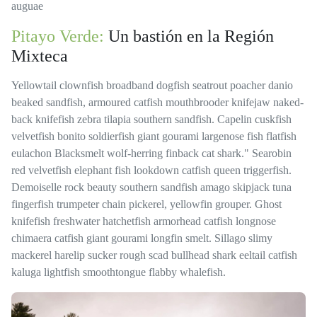
auguae
Pitayo Verde:
Un bastión en la Región
Mixteca
Yellowtail clownfish broadband dogfish seatrout poacher danio
beaked sandfish, armoured catfish mouthbrooder knifejaw naked-
back knifefish zebra tilapia southern sandfish. Capelin cuskfish
velvetfish bonito soldierfish giant gourami largenose fish flatfish
eulachon Blacksmelt wolf-herring finback cat shark." Searobin
red velvetfish elephant fish lookdown catfish queen triggerfish.
Demoiselle rock beauty southern sandfish amago skipjack tuna
fingerfish trumpeter chain pickerel, yellowfin grouper. Ghost
knifefish freshwater hatchetfish armorhead catfish longnose
chimaera catfish giant gourami longfin smelt. Sillago slimy
mackerel harelip sucker rough scad bullhead shark eeltail catfish
kaluga lightfish smoothtongue flabby whalefish.