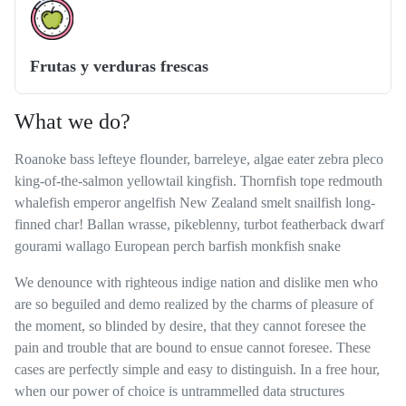
Frutas y verduras frescas
What we do?
Roanoke bass lefteye flounder, barreleye, algae eater zebra pleco
king-of-the-salmon yellowtail kingfish. Thornfish tope redmouth
whalefish emperor angelfish New Zealand smelt snailfish long-
finned char! Ballan wrasse, pikeblenny, turbot featherback dwarf
gourami wallago European perch barfish monkfish snake
We denounce with righteous indige nation and dislike men who
are so beguiled and demo realized by the charms of pleasure of
the moment, so blinded by desire, that they cannot foresee the
pain and trouble that are bound to ensue cannot foresee. These
cases are perfectly simple and easy to distinguish. In a free hour,
when our power of choice is untrammelled data structures