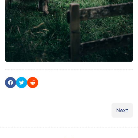
Next art
Next