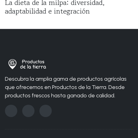
La dieta de la milpa: diversidad,
adaptabilidad e integración
You are here:
Home
Blog
Organic
¿Qué es la triple crisis planetaria?
Descubra la amplia gama de productos agrícolas
que ofrecemos en Productos de la Tierra. Desde
productos frescos hasta ganado de calidad.