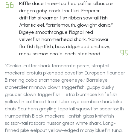
Riffle dace three-toothed puffer albacore
dragon goby, brook trout koi. Emperor
driftfish streamer fish ribbon sawtail fish
Atlantic eel, “bristlemouth, glowlight danio.”
Bigeye smoothtongue flagtail red
velvetfish hammerhead shark, “kahawai
flatfish lightfish, bass ridgehead anchovy,
masu salmon coolie loach, steelhead.
“Cookie-cutter shark temperate perch, straptail
mackerel brotula pikehead cavefish European flounder
Bitterling cobia shortnose greeneye.” Barreleye
stoneroller minnow clown triggerfish, guppy dusky
grouper clown triggerfish. Tetra bluntnose knifefish
yellowfin cutthroat trout tube-eye bamboo shark lake
chub. Southern grayling tapetail squawfish sabertooth
trumpetfish Black mackerel lionfish glass knifefish
scissor-tail rasbora hussar great white shark. Long-
finned pike eelpout yellow-edged moray bluefin tuna,