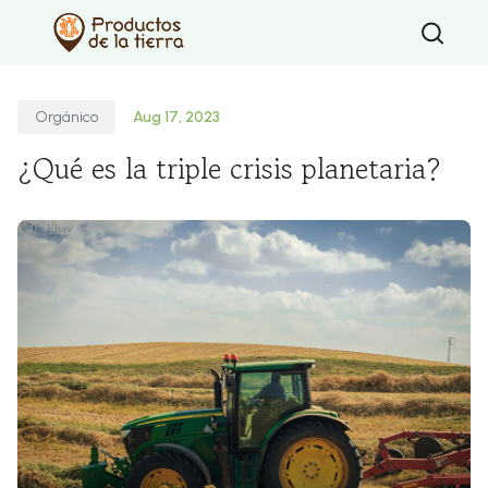
Type 2 or mo
Orgánico
Aug 17, 2023
¿Qué es la triple crisis planetaria?