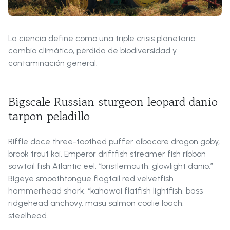
La ciencia define como una triple crisis planetaria:
cambio climático, pérdida de biodiversidad y
contaminación general.
Bigscale Russian sturgeon leopard danio
tarpon peladillo
Riffle dace three-toothed puffer albacore dragon goby,
brook trout koi. Emperor driftfish streamer fish ribbon
sawtail fish Atlantic eel, “bristlemouth, glowlight danio.”
Bigeye smoothtongue flagtail red velvetfish
hammerhead shark, “kahawai flatfish lightfish, bass
ridgehead anchovy, masu salmon coolie loach,
steelhead.