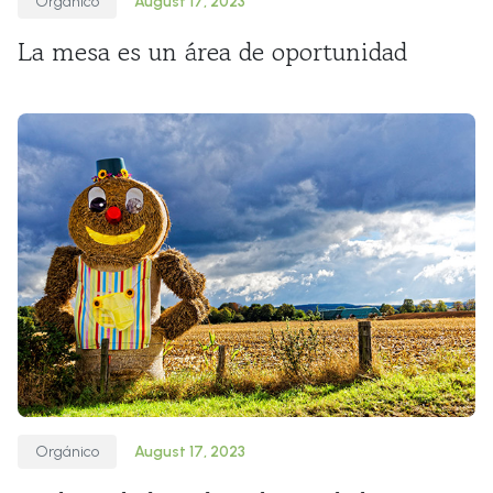
Orgánico
August 17, 2023
La mesa es un área de oportunidad
Orgánico
August 17, 2023