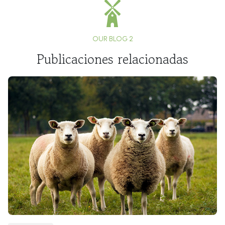
OUR BLOG 2
Publicaciones relacionadas