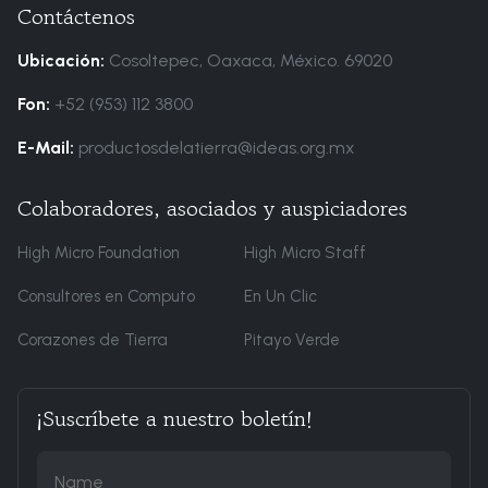
Contáctenos
Ubicación:
Cosoltepec, Oaxaca, México. 69020
Fon:
+52 (953) 112 3800
E-Mail:
productosdelatierra@ideas.org.mx
Colaboradores, asociados y auspiciadores
High Micro Foundation
High Micro Staff
Consultores en Computo
En Un Clic
Corazones de Tierra
Pitayo Verde
¡Suscríbete a nuestro boletín!