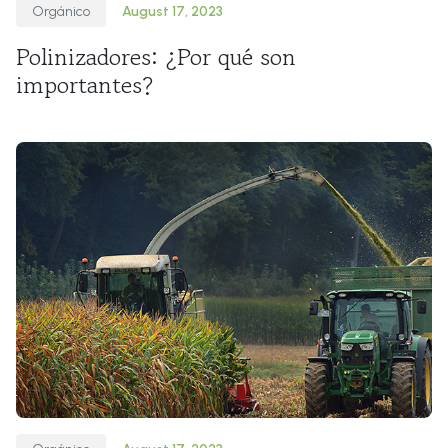
Orgánico
August 17, 2023
Polinizadores: ¿Por qué son
importantes?