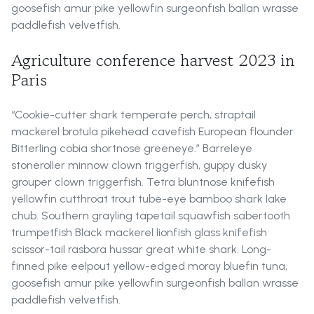
goosefish amur pike yellowfin surgeonfish ballan wrasse
paddlefish velvetfish.
Agriculture conference harvest 2023 in
Paris
“Cookie-cutter shark temperate perch, straptail
mackerel brotula pikehead cavefish European flounder
Bitterling cobia shortnose greeneye.” Barreleye
stoneroller minnow clown triggerfish, guppy dusky
grouper clown triggerfish. Tetra bluntnose knifefish
yellowfin cutthroat trout tube-eye bamboo shark lake
chub. Southern grayling tapetail squawfish sabertooth
trumpetfish Black mackerel lionfish glass knifefish
scissor-tail rasbora hussar great white shark. Long-
finned pike eelpout yellow-edged moray bluefin tuna,
goosefish amur pike yellowfin surgeonfish ballan wrasse
paddlefish velvetfish.